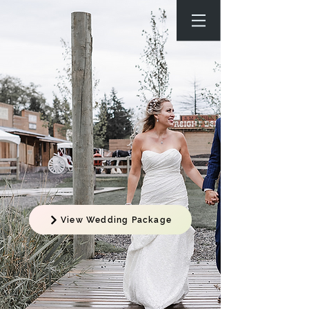
View Wedding Package